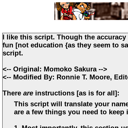
I like this script. Though the accuracy
fun [not education {as they seem to say
script.
<-- Original: Momoko Sakura -->
<-- Modified By: Ronnie T. Moore, Edit
There
are
instructions [as is for all]:
This script will translate your nam
are a few things you need to keep
1. Most importantly, this section u