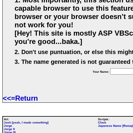
capable browser to use this feature
browser or your browser doesn't su
not work for you!
[Hey! This site is mostly ASP VBScr
you're good...baka.]
2. Don't use puntuation, or else this mig
3. The name generated is not guaranteed to
Your Name:
<<=Return
Art:
Scripts:
Josh [yeah, I made something]
Clock
Jorge
Japanese Name [Romaji
Jorge II
Jorge III