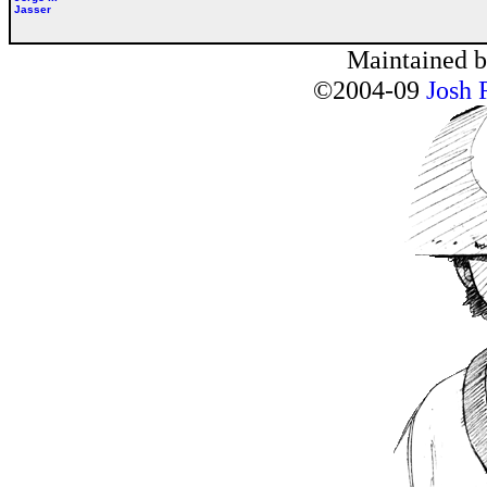
Jasser
Maintained 
©2004-09
Josh 